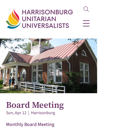
Board Meeting
Sun, Apr 12
  |  
Harrisonburg
Monthly Board Meeting