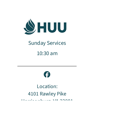
Sunday Services
10:30 am​​​
Location:
4101 Rawley Pike
Harrisonburg, VA 22801
Mailing Address:
PO Box 96
Harrisonburg, VA 22803