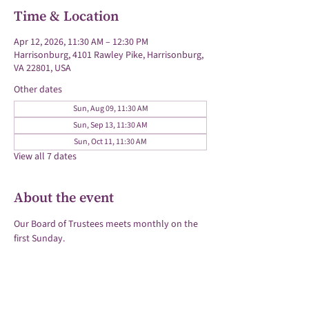
Time & Location
Apr 12, 2026, 11:30 AM – 12:30 PM
Harrisonburg, 4101 Rawley Pike, Harrisonburg,
VA 22801, USA
Other dates
Sun, Aug 09, 11:30 AM
Sun, Sep 13, 11:30 AM
Sun, Oct 11, 11:30 AM
View all 7 dates
About the event
Our Board of Trustees meets monthly on the 
first Sunday.