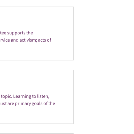
ttee supports the
vice and activism; acts of
opic. Learning to listen,
ust are primary goals of the