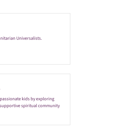
tarian Universalists.
n
passionate kids by exploring
 a supportive spiritual community