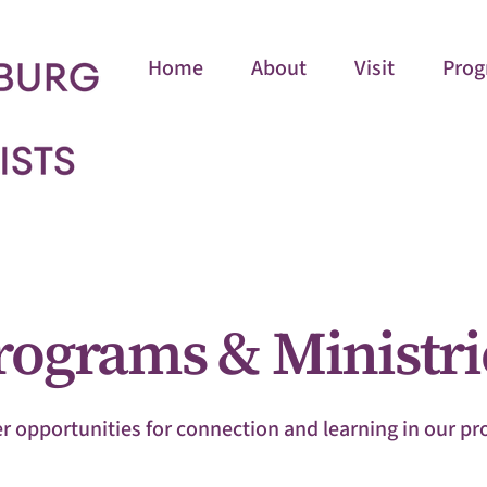
Home
About
Visit
Prog
rograms & Ministri
r opportunities for connection and learning in our p