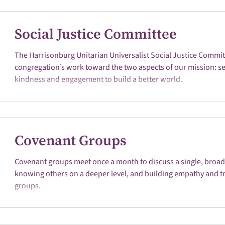
Social Justice Committee
The Harrisonburg Unitarian Universalist Social Justice Commi
congregation’s work toward the two aspects of our mission: ser
kindness and engagement to build a better world.
Covenant Groups
Covenant groups meet once a month to discuss a single, broad t
knowing others on a deeper level, and building empathy and tr
groups.