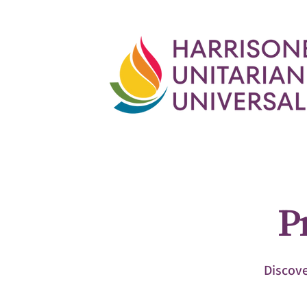
P
Discove