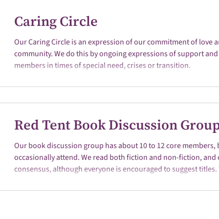
Caring Circle
Our Caring Circle is an expression of our commitment of love a
community. We do this by ongoing expressions of support and 
members in times of special need, crises or transition.
Red Tent Book Discussion Grou
Our book discussion group has about 10 to 12 core members, 
occasionally attend. We read both fiction and non-fiction, and
consensus, although everyone is encouraged to suggest titles. 
the discussion, and new women participants are welcome. Th
first Saturday of each month at 10 a.m. to Noon in the Shared
Building. 2026 Book Selections March - A Marriage