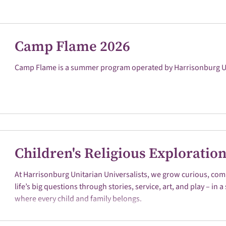
Camp Flame 2026
Camp Flame is a summer program operated by Harrisonburg Uni
Children's Religious Exploratio
At Harrisonburg Unitarian Universalists, we grow curious, com
life’s big questions through stories, service, art, and play – in
where every child and family belongs.