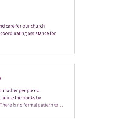
nd care for our church
coordinating assistance for
p
but other people do
 choose the books by
There is no formal pattern to
e group normally meets on the
 Ministry Room at the HUU