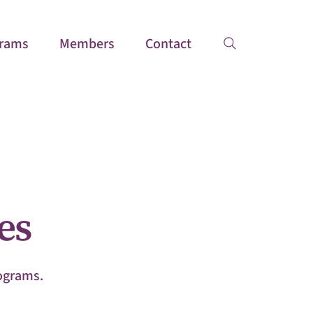
rams
Members
Contact
es
rograms.