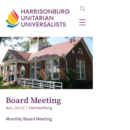
Board Meeting
Sun, Jul 12
  |  
Harrisonburg
Monthly Board Meeting