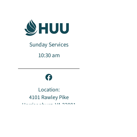
Sunday Services
10:30 am​​​
Location:
4101 Rawley Pike
Harrisonburg, VA 22801
Mailing Address:
PO Box 96
Harrisonburg, VA 22803