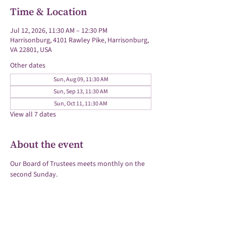
Time & Location
Jul 12, 2026, 11:30 AM – 12:30 PM
Harrisonburg, 4101 Rawley Pike, Harrisonburg,
VA 22801, USA
Other dates
Sun, Aug 09, 11:30 AM
Sun, Sep 13, 11:30 AM
Sun, Oct 11, 11:30 AM
View all 7 dates
About the event
Our Board of Trustees meets monthly on the 
second Sunday.