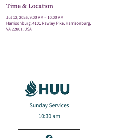
Time & Location
Jul 12, 2026, 9:00 AM – 10:00 AM
Harrisonburg, 4101 Rawley Pike, Harrisonburg,
VA 22801, USA
Sunday Services
10:30 am​​​