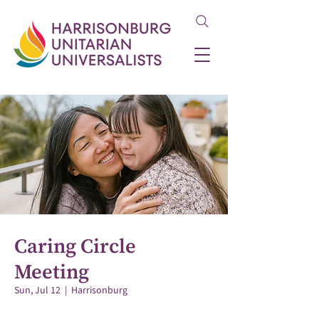
Caring Circle
Meeting
Sun, Jul 12
  |  
Harrisonburg