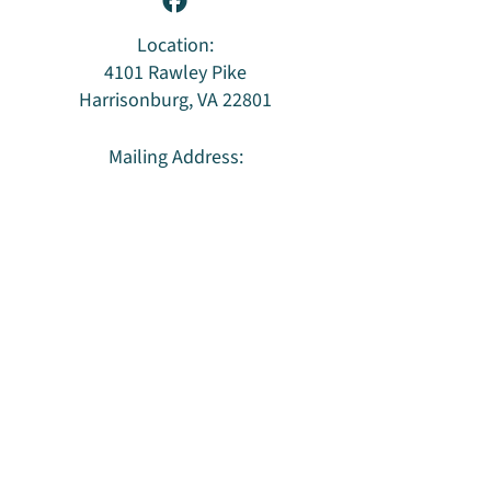
Location:
4101 Rawley Pike
Harrisonburg, VA 22801
Mailing Address:
PO Box 96
Harrisonburg, VA 22803
Privacy Policy & Terms of Use
HUU is an LGBTQ
welcoming congregation
and
a member of the Southern Region of the
Unitarian Universalist Association
.