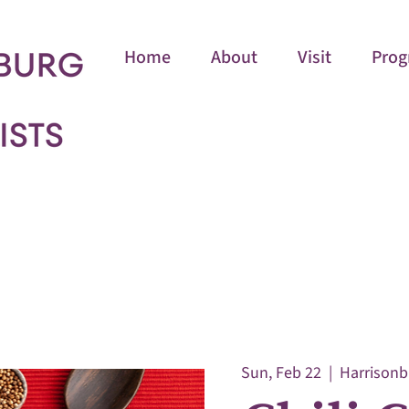
Home
About
Visit
Prog
Sun, Feb 22
  |  
Harrisonb