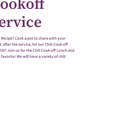
Cookoff
Service
i Recipe? Cook a pot to share with your
 after the service, for our Chili Cook-off
ili? Join us for the Chili Cook-off Lunch and
 favorite! We will have a variety of chili