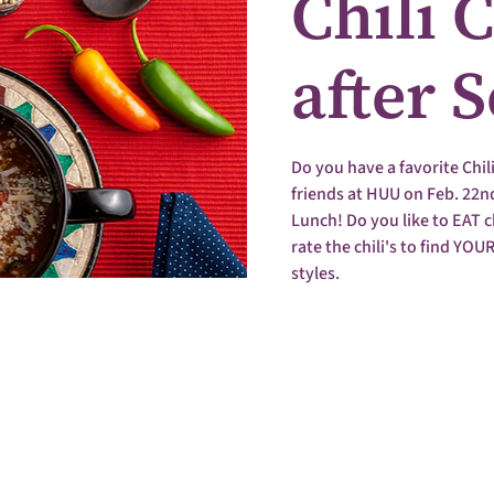
Chili 
after 
Do you have a favorite Chil
friends at HUU on Feb. 22nd,
Lunch! Do you like to EAT ch
rate the chili's to find YOUR
styles.