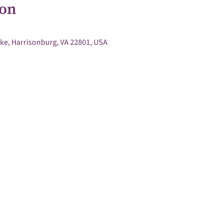
ion
ke, Harrisonburg, VA 22801, USA