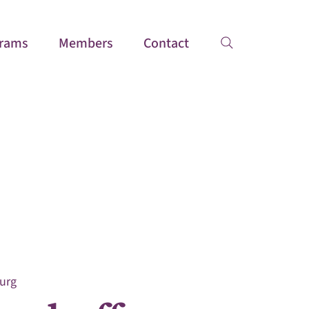
rams
Members
Contact
urg