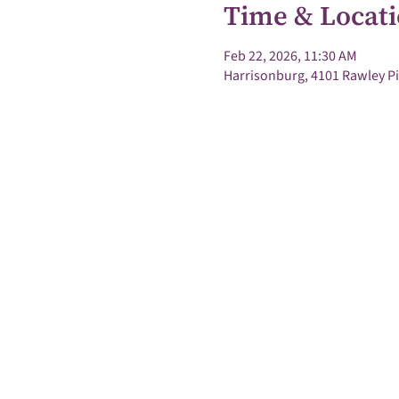
Time & Locat
Feb 22, 2026, 11:30 AM
Harrisonburg, 4101 Rawley Pi