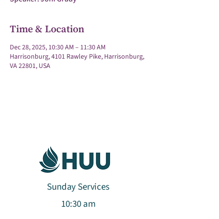
Time & Location
Dec 28, 2025, 10:30 AM – 11:30 AM
Harrisonburg, 4101 Rawley Pike, Harrisonburg,
VA 22801, USA
Sunday Services
10:30 am​​​