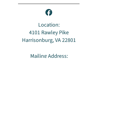
Location:
4101 Rawley Pike
Harrisonburg, VA 22801
Mailing Address:
PO Box 96
Harrisonburg, VA 22803
Privacy Policy & Terms of Use
HUU is an LGBTQ
welcoming congregation
and