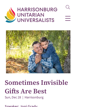
Sometimes Invisible
Gifts Are Best
Sun, Dec 28
  |  
Harrisonburg
Speaker: Joni Grady