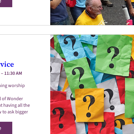
e
vice
 – 11:30 AM
ing worship 
l of Wonder 

 having all the 
 to ask bigger 
e