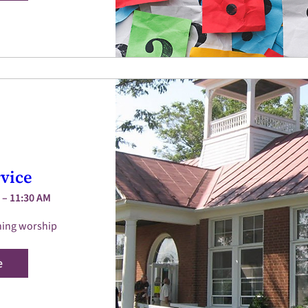
vice
 – 11:30 AM
ing worship 
e