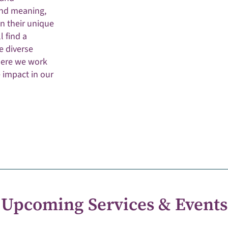
and meaning,
n their unique
l find a
e diverse
here we work
e impact in our
Upcoming Services & Events