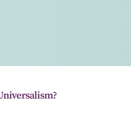
Universalism?