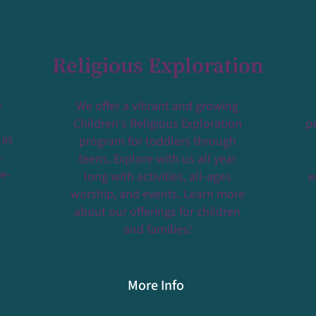
Religious Exploration
s
We offer a vibrant and growing
Children's Religious Exploration
pe
 as
program for toddlers through
-
teens. Explore with us all year
ce-
long with activities, all-ages
e
worship, and events. Learn more
about our offerings for children
and families!
More Info