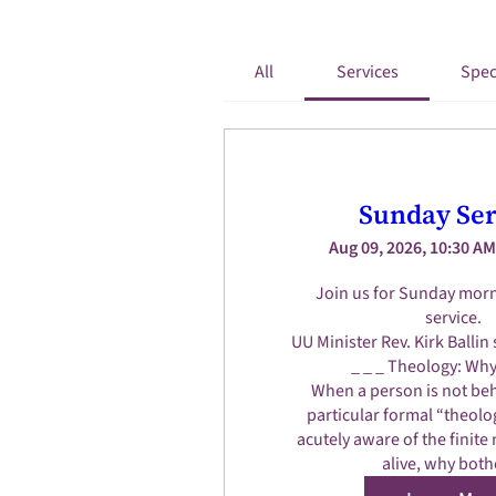
All
Services
Spec
Sunday Ser
Aug 09, 2026, 10:30 AM
Join us for Sunday morn
service.

UU Minister Rev. Kirk Ballin 
_ _ _ Theology: Why 
When a person is not beh
particular formal “theolog
acutely aware of the finite 
alive, why both