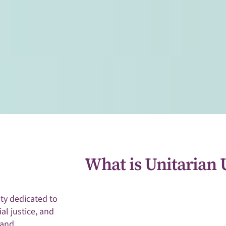
arian Universalists
ey of spiritual
mpassion.
What is Unitarian 
y dedicated to
ial justice, and
 and