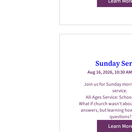
Learn Mor
Sunday Ser
Aug 16, 2026, 10:30 AM
Join us for Sunday morn
service.  

All-Ages Service: Schoo
What if church wasn't about
answers, but learning how
questions?
Learn Mor