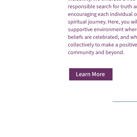
responsible search for truth 
encouraging each individual o
spiritual journey. Here, you wil
supportive environment wher
beliefs are celebrated, and w
collectively to make a positiv
community and beyond.
Learn More