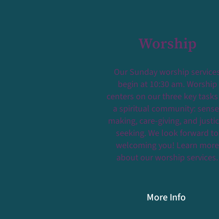
Worship
Our Sunday worship service
begin at 10:30 am. Worship
centers on our three key tasks
a spiritual community: sense
making, care-giving, and justi
seeking. We look forward to
welcoming you! Learn more
about our worship services.
More Info