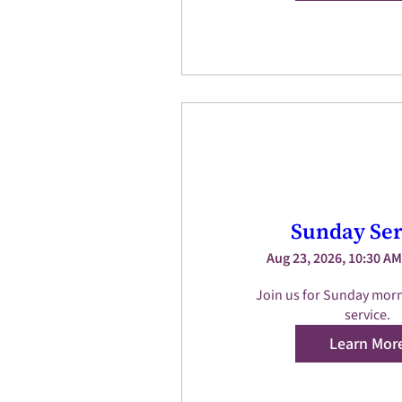
Sunday Ser
Aug 23, 2026, 10:30 AM
Join us for Sunday morn
service.
Learn Mor