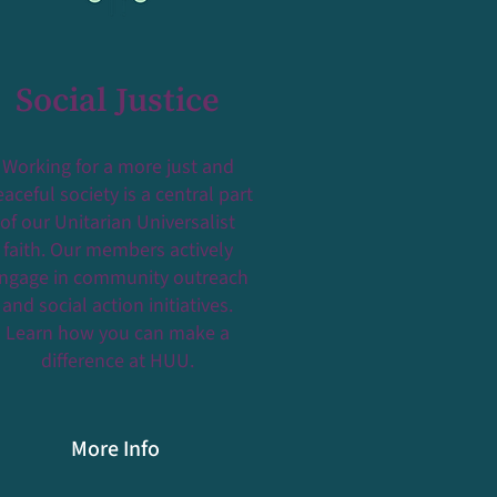
Social Justice
Working for a more just and
aceful society is a central part
of our Unitarian Universalist
faith. Our members actively
ngage in community outreach
and social action initiatives.
Learn how you can make a
difference at HUU.
More Info