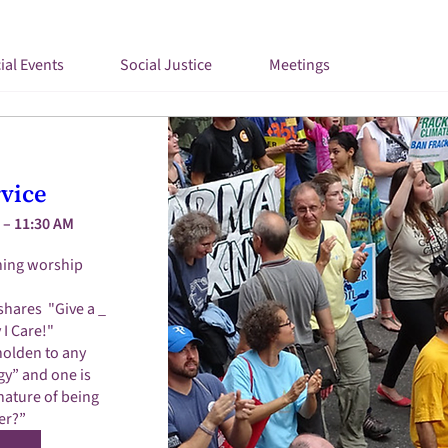
ial Events
Social Justice
Meetings
vice
 – 11:30 AM
ing worship 
shares  "Give a _ 
I Care!"

olden to any 
y” and one is 
nature of being 
er?”