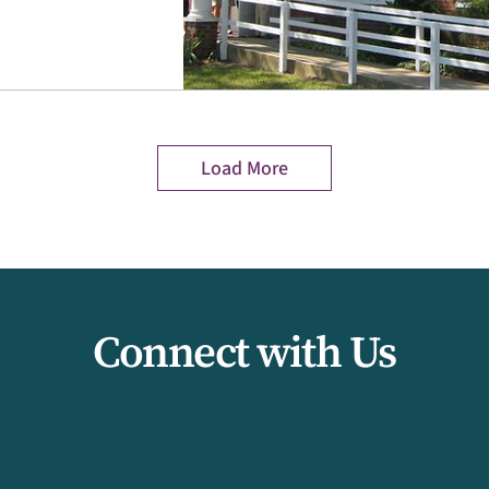
Load More
Connect with Us