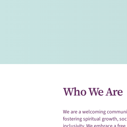
Join us at Harrisonburg Unit
as we unite in a shared journ
growth, inclusivity, and co
Visitors Welcome
Who We Are
We are a welcoming communit
fostering spiritual growth, soc
inclusivity. We embrace a free