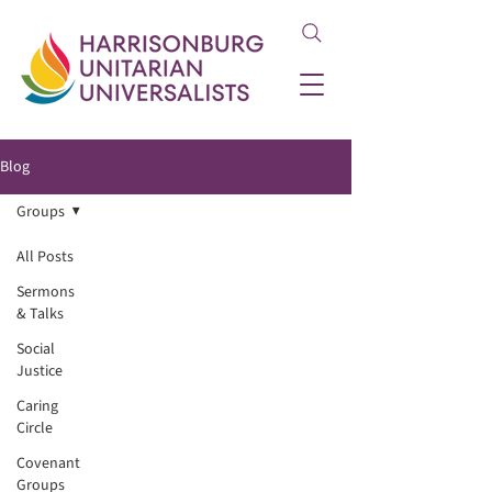
Blog
Groups
All Posts
Sermons
& Talks
Social
Justice
Caring
Circle
Covenant
Groups