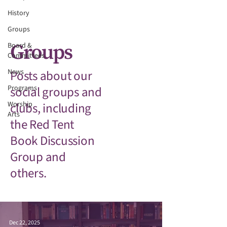
History
Groups
Groups
Board &
Committees
News
Posts about our
Programs
social groups and
Worship
clubs, including
Arts
the Red Tent
Book Discussion
Group and
others.
Dec 22, 2025