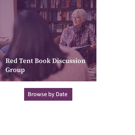
Red Tent Book Discussion
Group
Browse by Date