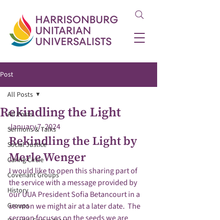
Post
All Posts
Rekindling the Light
All Posts
January 7, 2024
Sermons & Talks
Rekindling the Light by 
Social Justice
Merle Wenger
Caring Circle
I would like to open this sharing part of 
Covenant Groups
the service with a message provided by 
History
our UUA President Sofia Betancourt in a 
Groups
sermon we might air at a later date.  The 
sermon focuses on the seeds we are 