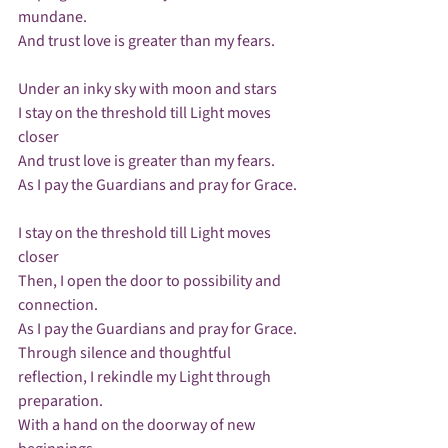
mundane.

And trust love is greater than my fears.

Under an inky sky with moon and stars

I stay on the threshold till Light moves 
closer

And trust love is greater than my fears.

As I pay the Guardians and pray for Grace.

I stay on the threshold till Light moves 
closer

Then, I open the door to possibility and 
connection.

As I pay the Guardians and pray for Grace.

Through silence and thoughtful 
reflection, I rekindle my Light through 
preparation.

With a hand on the doorway of new 