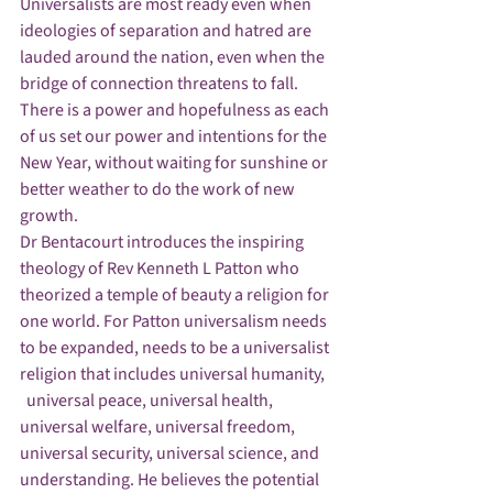
Universalists are most ready even when 
ideologies of separation and hatred are 
lauded around the nation, even when the 
bridge of connection threatens to fall.  
There is a power and hopefulness as each 
of us set our power and intentions for the 
New Year, without waiting for sunshine or 
better weather to do the work of new 
growth. 
Dr Bentacourt introduces the inspiring  
theology of Rev Kenneth L Patton who 
theorized a temple of beauty a religion for 
one world. For Patton universalism needs 
to be expanded, needs to be a universalist 
religion that includes universal humanity, 
  universal peace, universal health, 
universal welfare, universal freedom, 
universal security, universal science, and 
understanding. He believes the potential 