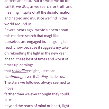
ancient and task.  But it’s what we do too, 
isn’t it, we UUs, as we search for truth and 
meaning in spite of all the disinformation, 
and hatred and injustice we find in the 
world around us.
Several years ago I wrote a poem about 
this modern search that magi like 
ourselves are engaged in.  I’m going to 
read it now because it suggests my take 
on rekindling the light in the new year 
ahead, these best of times and worst of 
times up-coming:
that 
rekindling
 might just mean 
continuing, 
 even if 
finding
 eludes us.
The stars we followed always seemed to 
move

farther than we ever thought they could.  
Just

beyond the reach of mind or heart, light 