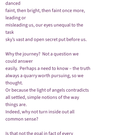
danced

faint, then bright, then faint once more, 
leading or

misleading us, our eyes unequal to the 
task

sky’s vast and open secret put before us.

Why the journey?  Not a question we 
could answer

easily.  Perhaps a need to know – the truth

always a quarry worth pursuing, so we 
thought.

Or because the light of angels contradicts

all settled, simple notions of the way 
things are.

Indeed, why not turn inside out all 
common sense?

Is that not the goal in fact of every 