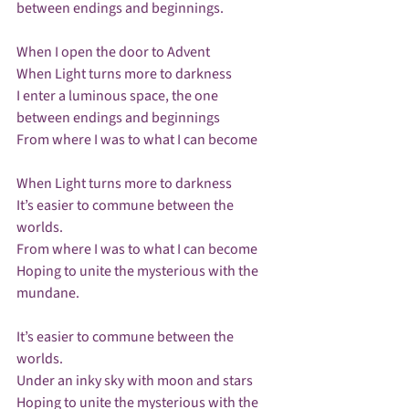
between endings and beginnings.

When I open the door to Advent

When Light turns more to darkness

I enter a luminous space, the one 
between endings and beginnings

From where I was to what I can become

When Light turns more to darkness

It’s easier to commune between the 
worlds.

From where I was to what I can become

Hoping to unite the mysterious with the 
mundane.

It’s easier to commune between the 
worlds.

Under an inky sky with moon and stars

Hoping to unite the mysterious with the 