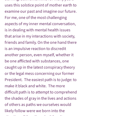
uses this solstice point of mother earth to 
examine our past and imagine our future.
For me, one of the most challenging 
aspects of my inner mental conversation, 
is in dealing with mental health issues 
that arise in my interactions with society, 
friends and family. On the one hand there 
is an impulsive reaction to discredit 
another person, even myself, whether it 
be one afflicted with substances, one 
caught up in the latest conspiracy theory 
or the legal mess concerning our former 
President.  The easiest path is to judge: to 
make it black and white.  The more 
difficult path is to attempt to comprehend 
the shades of gray in the lives and actions 
of others as paths we ourselves would 
likely follow were we born into the 