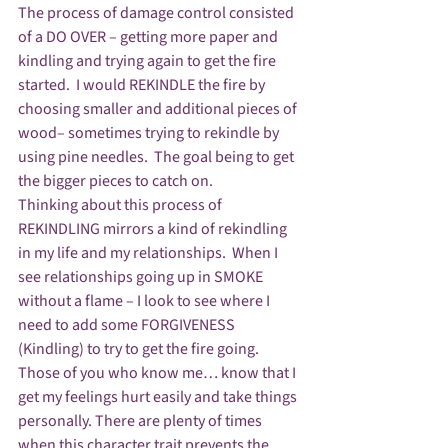
The process of damage control consisted 
of a DO OVER – getting more paper and 
kindling and trying again to get the fire 
started.  I would REKINDLE the fire by 
choosing smaller and additional pieces of 
wood– sometimes trying to rekindle by 
using pine needles.  The goal being to get 
the bigger pieces to catch on. 
Thinking about this process of 
REKINDLING mirrors a kind of rekindling 
in my life and my relationships.  When I 
see relationships going up in SMOKE 
without a flame – I look to see where I 
need to add some FORGIVENESS  
(Kindling) to try to get the fire going.
Those of you who know me… know that I 
get my feelings hurt easily and take things 
personally. There are plenty of times 
when this character trait prevents the 