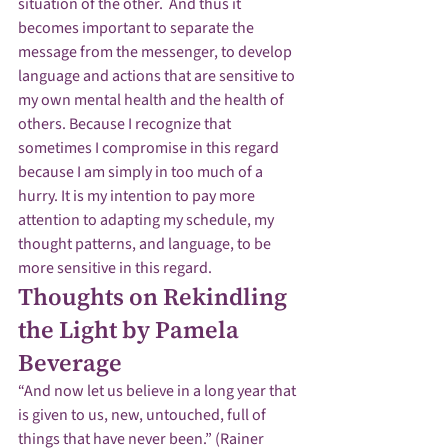
situation of the other.  And thus it 
becomes important to separate the 
message from the messenger, to develop 
language and actions that are sensitive to 
my own mental health and the health of 
others. Because I recognize that 
sometimes I compromise in this regard 
because I am simply in too much of a 
hurry. It is my intention to pay more 
attention to adapting my schedule, my 
thought patterns, and language, to be 
more sensitive in this regard.
Thoughts on Rekindling 
the Light by Pamela 
Beverage
“And now let us believe in a long year that 
is given to us, new, untouched, full of 
things that have never been.” (Rainer 