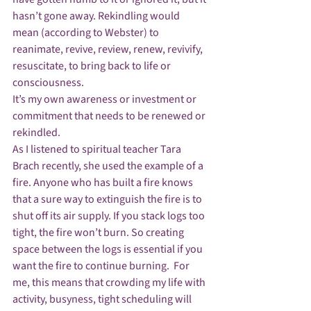
hasn’t gone away. Rekindling would 
mean (according to Webster) to 
reanimate, revive, review, renew, revivify, 
resuscitate, to bring back to life or 
consciousness.
It’s my own awareness or investment or 
commitment that needs to be renewed or 
rekindled.
As I listened to spiritual teacher Tara 
Brach recently, she used the example of a 
fire. Anyone who has built a fire knows 
that a sure way to extinguish the fire is to 
shut off its air supply. If you stack logs too 
tight, the fire won’t burn. So creating 
space between the logs is essential if you 
want the fire to continue burning.  For 
me, this means that crowding my life with 
activity, busyness, tight scheduling will 