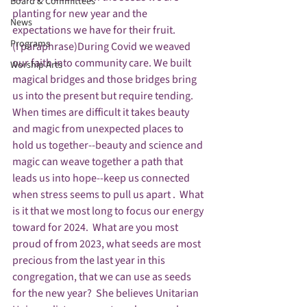
Board & Committees
planting for new year and the 
News
expectations we have for their fruit.
Programs
(I paraphrase)During Covid we weaved 
our faith into community care. We built 
Worship Arts
magical bridges and those bridges bring 
us into the present but require tending. 
When times are difficult it takes beauty 
and magic from unexpected places to 
hold us together--beauty and science and 
magic can weave together a path that 
leads us into hope--keep us connected 
when stress seems to pull us apart .  What 
is it that we most long to focus our energy 
toward for 2024.  What are you most 
proud of from 2023, what seeds are most 
precious from the last year in this 
congregation, that we can use as seeds 
for the new year?  She believes Unitarian 