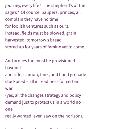
journey, every life?  The shepherd’s or the 
sage’s?  Of course, paupers, princes, all 
complain they have no time

for foolish ventures such as ours.  
Instead, fields must be plowed, grain 
harvested, tomorrow’s bread

stored up for years of famine yet to come.

And armies too must be provisioned – 
bayonet

and rifle, cannon, tank, and hand grenade

stockpiled – all in readiness for certain 
war

(yes, all the changes strategy and policy

demand just to protect us in a world no 
one

really wanted, even saw on the horizon).
