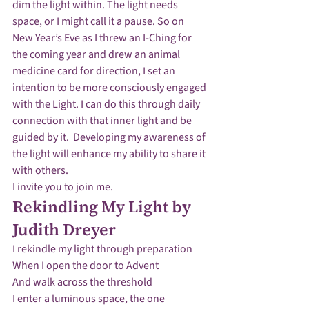
dim the light within. The light needs 
space, or I might call it a pause. So on 
New Year’s Eve as I threw an I-Ching for 
the coming year and drew an animal 
medicine card for direction, I set an 
intention to be more consciously engaged 
with the Light. I can do this through daily 
connection with that inner light and be 
guided by it.  Developing my awareness of 
the light will enhance my ability to share it 
with others.
I invite you to join me.
Rekindling My Light by 
Judith Dreyer
I rekindle my light through preparation 

When I open the door to Advent

And walk across the threshold

I enter a luminous space, the one 