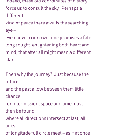
Indeed, these old coordinates of history

force us to consult the sky.  Perhaps a 
different

kind of peace there awaits the searching 
eye – 

even now in our own time promises a fate

long sought, enlightening both heart and 
mind, that after all might mean a different 
start.

Then why the journey?  Just because the 
future

and the past allow between them little 
chance

for intermission, space and time must 
then be found

where all directions intersect at last, all 
lines

of longitude full circle meet – as if at once
