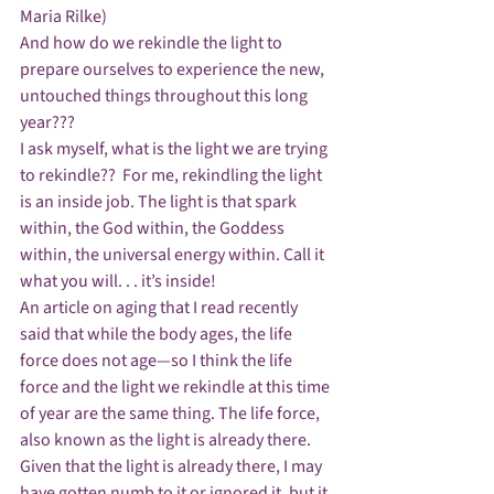
Maria Rilke)
And how do we rekindle the light to 
prepare ourselves to experience the new, 
untouched things throughout this long 
year???
I ask myself, what is the light we are trying 
to rekindle??  For me, rekindling the light 
is an inside job. The light is that spark 
within, the God within, the Goddess 
within, the universal energy within. Call it 
what you will. . . it’s inside!
An article on aging that I read recently 
said that while the body ages, the life 
force does not age—so I think the life 
force and the light we rekindle at this time 
of year are the same thing. The life force, 
also known as the light is already there.
Given that the light is already there, I may 
have gotten numb to it or ignored it, but it 