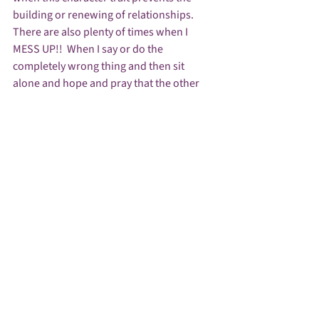
building or renewing of relationships. 
There are also plenty of times when I 
MESS UP!!  When I say or do the 
completely wrong thing and then sit 
alone and hope and pray that the other 
person will excuse my mistake and/or 
forgive my unintentional hurtful words or 
actions.   
As much as I hope others will forgive my 
mess-ups – I look to FORGIVENESS to 
Rekindle relationships. It seems that if we 
can forgive then we can rekindle and 
get/keep the fire burning.  We can let our 
light shine through forgiveness,  
When I can forgive – it makes a difference 
in ME.  Holding grudges or staying upset 
with someone because of who they are or 
what they’ve done only makes my flame 