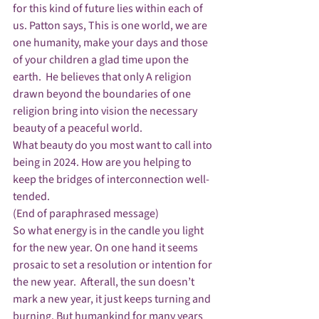
for this kind of future lies within each of 
us. Patton says, This is one world, we are 
one humanity, make your days and those 
of your children a glad time upon the 
earth.  He believes that only A religion 
drawn beyond the boundaries of one 
religion bring into vision the necessary 
beauty of a peaceful world.
What beauty do you most want to call into 
being in 2024. How are you helping to 
keep the bridges of interconnection well-
tended.
(End of paraphrased message)
So what energy is in the candle you light 
for the new year. On one hand it seems 
prosaic to set a resolution or intention for 
the new year.  Afterall, the sun doesn’t 
mark a new year, it just keeps turning and 
burning. But humankind for many years 