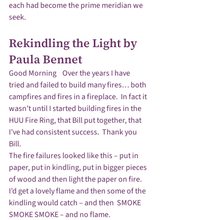
each had become the prime meridian we 
Rekindling the Light by 
Paula Bennet
Good Morning    Over the years I have 
tried and failed to build many fires… both 
campfires and fires in a fireplace.  In fact it 
wasn’t until I started building fires in the 
HUU Fire Ring, that Bill put together, that 
I’ve had consistent success.  Thank you 
Bill.
The fire failures looked like this – put in 
paper, put in kindling, put in bigger pieces 
of wood and then light the paper on fire.  
I’d get a lovely flame and then some of the 
kindling would catch – and then  SMOKE 
SMOKE SMOKE – and no flame. 