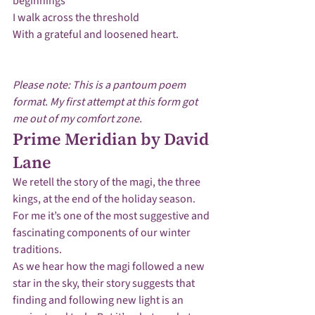
beginnings

I walk across the threshold 

With a grateful and loosened heart.

Please note: This is a pantoum poem 
format. My first attempt at this form got 
me out of my comfort zone. 
Prime Meridian by David 
Lane
We retell the story of the magi, the three 
kings, at the end of the holiday season.  
For me it’s one of the most suggestive and 
fascinating components of our winter 
traditions.
As we hear how the magi followed a new 
star in the sky, their story suggests that 
finding and following new light is an 