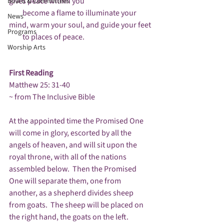
gives peace within you

Board & Committees
         become a flame to illuminate your 
News
mind, warm your soul, and guide your feet

Programs
         to places of peace.

Worship Arts
First Reading
Matthew 25: 31-40

~ from The Inclusive Bible

At the appointed time the Promised One 
will come in glory, escorted by all the 
angels of heaven, and will sit upon the 
royal throne, with all of the nations 
assembled below.  Then the Promised 
One will separate them, one from 
another, as a shepherd divides sheep 
from goats.  The sheep will be placed on 
the right hand, the goats on the left.
