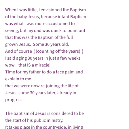
When I was little, I envisioned the Baptism 
of the baby Jesus, because infant Baptism 
was what I was more accustomed to 
seeing, but my dad was quick to point out 
that this was the Baptism of the full 
grown Jesus.  Some 30 years old.  

And of course  ¦ (counting off the years)  ¦ 

I said aging 30 years in just a few weeks  ¦ 
wow  ¦ that IS a miracle!

Time for my father to do a face palm and 
explain to me 

that we were now re-joining the life of 
Jesus, some 30 years later, already in 
progress.  

The baptism of Jesus is considered to be 
the start of his public ministry.  

It takes place in the countryside, in living 