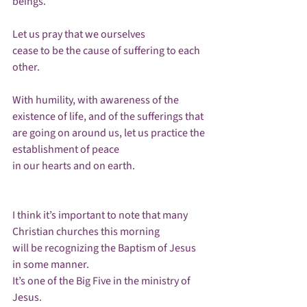
beings.

Let us pray that we ourselves

cease to be the cause of suffering to each 
other.

With humility, with awareness of the 
existence of life, and of the sufferings that 
are going on around us, let us practice the 
establishment of peace 

in our hearts and on earth.

I think it’s important to note that many 
Christian churches this morning

will be recognizing the Baptism of Jesus 
in some manner.  

It’s one of the Big Five in the ministry of 
Jesus.
