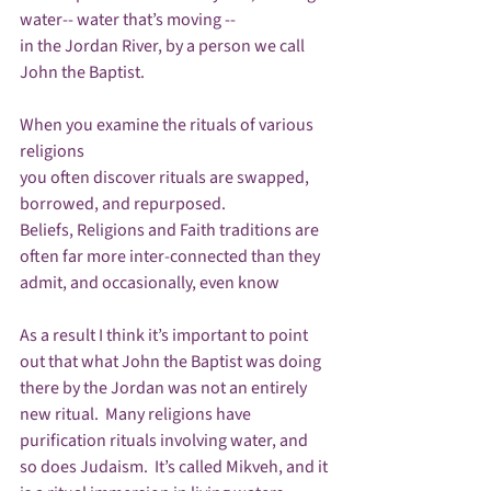
water-- water that’s moving --

in the Jordan River, by a person we call 
John the Baptist. 