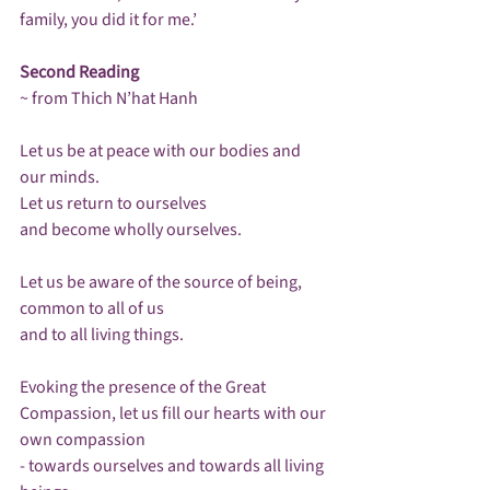
family, you did it for me.’ 

Second Reading
~ from Thich N’hat Hanh

Let us be at peace with our bodies and 
our minds.

Let us return to ourselves 

and become wholly ourselves.

Let us be aware of the source of being, 
common to all of us 

and to all living things.

Evoking the presence of the Great 
Compassion, let us fill our hearts with our 
own compassion

- towards ourselves and towards all living 