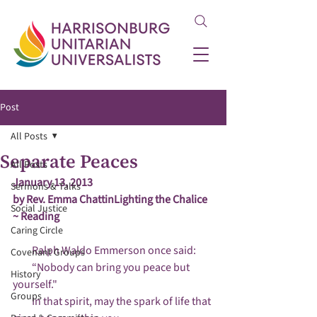
Post
All Posts
Separate Peaces
All Posts
January 13, 2013

Sermons & Talks
by Rev. Emma Chattin
Lighting the Chalice  
Social Justice
~ Reading
Caring Circle
         Ralph Waldo Emmerson once said:

Covenant Groups
         “Nobody can bring you peace but 
History
yourself."

Groups
         In that spirit, may the spark of life that 