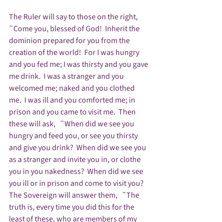
The Ruler will say to those on the right,   
˜Come you, blessed of God!  Inherit the 
dominion prepared for you from the 
creation of the world!  For I was hungry 
and you fed me; I was thirsty and you gave 
me drink.  I was a stranger and you 
welcomed me; naked and you clothed 
me.  I was ill and you comforted me; in 
prison and you came to visit me.  Then 
these will ask,   ˜When did we see you 
hungry and feed you, or see you thirsty 
and give you drink?  When did we see you 
as a stranger and invite you in, or clothe 
you in you nakedness?  When did we see 
you ill or in prison and come to visit you?  
The Sovereign will answer them,   ˜The 
truth is, every time you did this for the 
least of these, who are members of my 