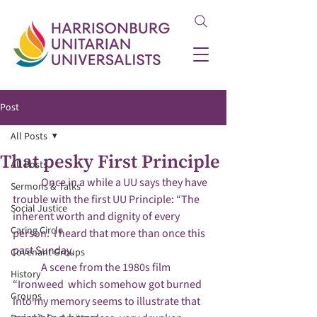
Post
All Posts
That pesky First Principle
All Posts
	Once in a while a UU says they have 
Sermons & Talks
trouble with the first UU Principle: “The 
Social Justice
inherent worth and dignity of every 
Caring Circle
person.  I heard that more than once this 
past Sunday.

Covenant Groups
	A scene from the 1980s film 
History
“Ironweed  which somehow got burned 
Groups
into my memory seems to illustrate that 