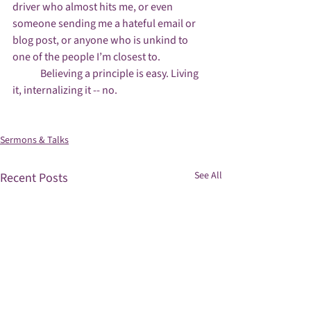
driver who almost hits me, or even 
someone sending me a hateful email or 
blog post, or anyone who is unkind to 
one of the people I’m closest to.

	Believing a principle is easy. Living 
it, internalizing it -- no.

Sermons & Talks
See All
Recent Posts