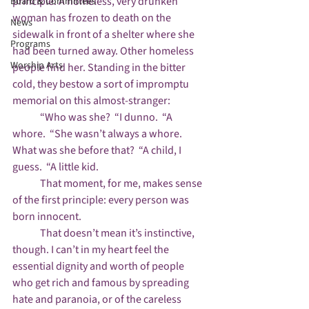
principle. A homeless, very drunken 
Board & Committees
woman has frozen to death on the 
News
sidewalk in front of a shelter where she 
Programs
had been turned away. Other homeless 
Worship Arts
people find her. Standing in the bitter 
cold, they bestow a sort of impromptu 
memorial on this almost-stranger:

	“Who was she?  “I dunno.  “A 
whore.  “She wasn’t always a whore. 
What was she before that?  “A child, I 
guess.  “A little kid. 

	That moment, for me, makes sense 
of the first principle: every person was 
born innocent.

	That doesn’t mean it’s instinctive, 
though. I can’t in my heart feel the 
essential dignity and worth of people 
who get rich and famous by spreading 
hate and paranoia, or of the careless 