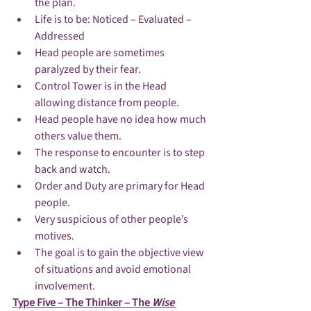
the plan.
Life is to be: Noticed – Evaluated – 
Addressed
Head people are sometimes 
paralyzed by their fear.
Control Tower is in the Head 
allowing distance from people.
Head people have no idea how much 
others value them.
The response to encounter is to step 
back and watch.
Order and Duty are primary for Head 
people.
Very suspicious of other people’s 
motives.
The goal is to gain the objective view 
of situations and avoid emotional 
involvement.
Type Five – The Thinker – The 
Wise 