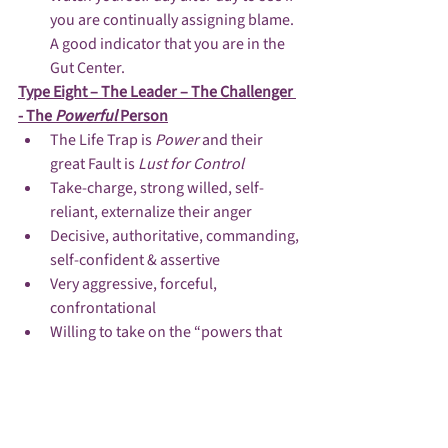
you are continually assigning blame.  
A good indicator that you are in the 
Gut Center.
Type Eight – The Leader – The Challenger 
- The 
Powerful 
Person
The Life Trap is 
Power 
and their 
great Fault is 
Lust for Control
Take-charge, strong willed, self-
reliant, externalize their anger
Decisive, authoritative, commanding, 
self-confident & assertive
Very aggressive, forceful, 
confrontational
Willing to take on the “powers that 
be”
They do not fear rejection by others 
and don’t care what others think
Justice & Injustice are key issues in 