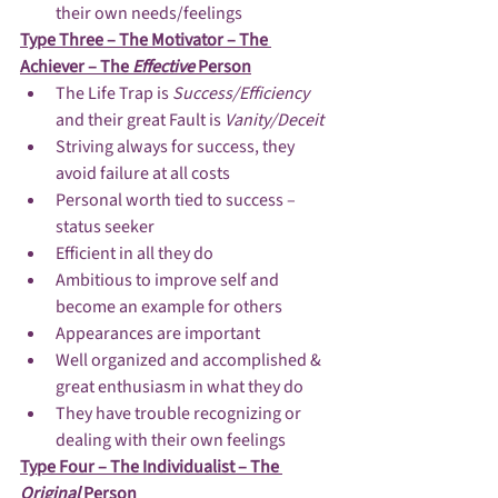
their own needs/feelings
Type Three – The Motivator – The 
Achiever – The 
Effective 
Person
The Life Trap is 
Success/Efficiency 
and their great Fault is 
Vanity/Deceit
Striving always for success, they 
avoid failure at all costs
Personal worth tied to success – 
status seeker
Efficient in all they do
Ambitious to improve self and 
become an example for others
Appearances are important
Well organized and accomplished & 
great enthusiasm in what they do
They have trouble recognizing or 
dealing with their own feelings
Type Four – The Individualist – The 
Original 
Person