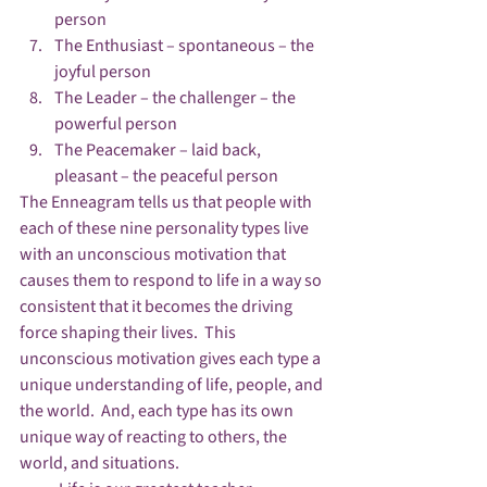
person
The Enthusiast – spontaneous – the 
joyful person
The Leader – the challenger – the 
powerful person
The Peacemaker – laid back, 
pleasant – the peaceful person
The Enneagram tells us that people with 
each of these nine personality types live 
with an unconscious motivation that 
causes them to respond to life in a way so 
consistent that it becomes the driving 
force shaping their lives.  This 
unconscious motivation gives each type a 
unique understanding of life, people, and 
the world.  And, each type has its own 
unique way of reacting to others, the 
world, and situations.