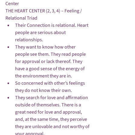
Center
THE HEART CENTER (2, 3, 4) – Feeling / 
Relational Triad
Their Connection is relational. Heart 
people are serious about 
relationships.
They want to know how other 
people see them. They read people 
for approval or lack thereof. They 
have a good sense of the energy of 
the environment they are in. 
So concerned with other’s feelings 
they do not know their own.
They search for love and affirmation 
outside of themselves. There is a 
great need for love and approval, 
and, at the same time, they perceive 
they are unlovable and not worthy of 
your approval.