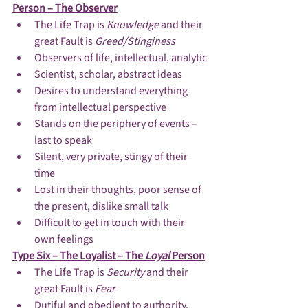
Person – The Observer
The Life Trap is 
Knowledge 
and their 
great Fault is 
Greed/Stinginess
Observers of life, intellectual, analytic
Scientist, scholar, abstract ideas
Desires to understand everything 
from intellectual perspective
Stands on the periphery of events – 
last to speak
Silent, very private, stingy of their 
time
Lost in their thoughts, poor sense of 
the present, dislike small talk
Difficult to get in touch with their 
own feelings
Type Six – The Loyalist – The 
Loyal 
Person
The Life Trap is 
Security 
and their 
great Fault is 
Fear
Dutiful and obedient to authority.  