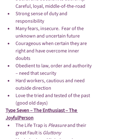
Careful, loyal, middle-of-the-road
Strong sense of duty and 
responsibility
Many fears, insecure.  Fear of the 
unknown and uncertain future
Courageous when certain they are 
right and have overcome inner 
doubts
Obedient to law, order and authority 
– need that security
Hard workers, cautious and need 
outside direction
Love the tried and tested of the past 
(good old days)
Type Seven – The Enthusiast – The 
JoyfulPerson
The Life Trap is 
Pleasure 
and their 
great Fault is 
Gluttony