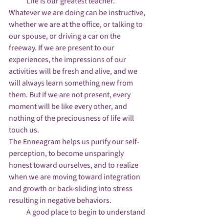
            Life is our greatest teacher. 
Whatever we are doing can be instructive, 
whether we are at the office, or talking to 
our spouse, or driving a car on the 
freeway. If we are present to our 
experiences, the impressions of our 
activities will be fresh and alive, and we 
will always learn something new from 
them. But if we are not present, every 
moment will be like every other, and 
nothing of the preciousness of life will 
touch us.
The Enneagram helps us purify our self-
perception, to become unsparingly 
honest toward ourselves, and to realize 
when we are moving toward integration 
and growth or back-sliding into stress 
resulting in negative behaviors.
            A good place to begin to understand 