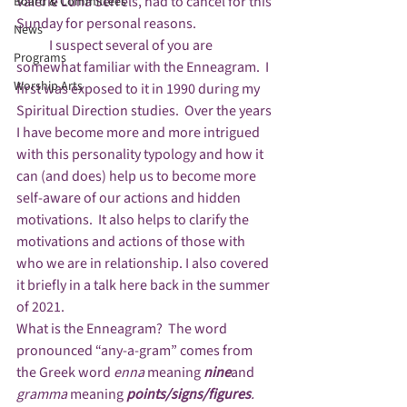
Valerie Luna Serrels, had to cancel for this 
Board & Committees
Sunday for personal reasons.  
News
            I suspect several of you are 
Programs
somewhat familiar with the Enneagram.  I 
Worship Arts
first was exposed to it in 1990 during my 
Spiritual Direction studies.  Over the years 
I have become more and more intrigued 
with this personality typology and how it 
can (and does) help us to become more 
self-aware of our actions and hidden 
motivations.  It also helps to clarify the 
motivations and actions of those with 
who we are in relationship. I also covered 
it briefly in a talk here back in the summer 
of 2021.
What is the Enneagram?  The word 
pronounced “any-a-gram” comes from 
the Greek word 
enna 
meaning 
nine
and 
gramma
 meaning 
points/signs/figures
. 