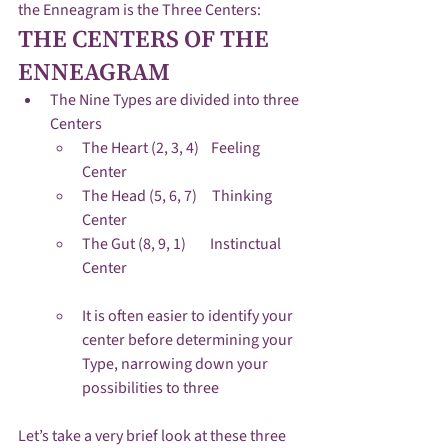
the Enneagram is the Three Centers:
THE CENTERS OF THE 
ENNEAGRAM
The Nine Types are divided into three 
Centers
The Heart (2, 3, 4)    Feeling 
Center
The Head (5, 6, 7)     Thinking 
Center
The Gut (8, 9, 1)        Instinctual 
Center
It is often easier to identify your 
center before determining your 
Type, narrowing down your 
possibilities to three
Let’s take a very brief look at these three 