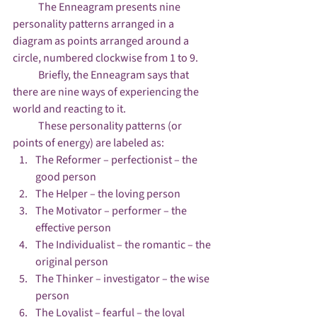
            The Enneagram presents nine 
personality patterns arranged in a 
diagram as points arranged around a 
circle, numbered clockwise from 1 to 9.
            Briefly, the Enneagram says that 
there are nine ways of experiencing the 
world and reacting to it.
            These personality patterns (or 
points of energy) are labeled as:
The Reformer – perfectionist – the 
good person
The Helper – the loving person
The Motivator – performer – the 
effective person
The Individualist – the romantic – the 
original person
The Thinker – investigator – the wise 
person
The Loyalist – fearful – the loyal 