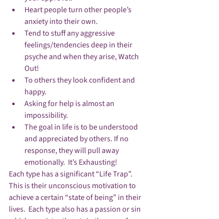
Heart people turn other people’s 
anxiety into their own.
Tend to stuff any aggressive 
feelings/tendencies deep in their 
psyche and when they arise, Watch 
Out!
To others they look confident and 
happy.
Asking for help is almost an 
impossibility.
The goal in life is to be understood 
and appreciated by others. If no 
response, they will pull away 
emotionally.  It’s Exhausting!
Each type has a significant “Life Trap”.   
This is their unconscious motivation to 
achieve a certain “state of being” in their 
lives.  Each type also has a passion or sin 