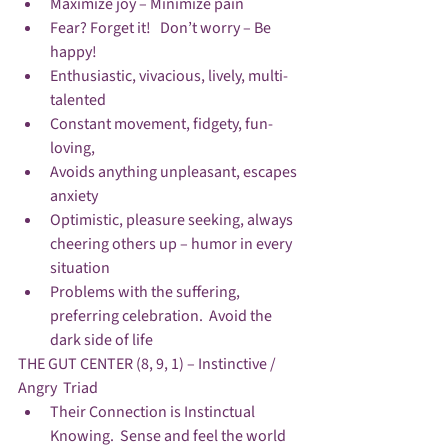
Maximize joy – Minimize pain
Fear? Forget it!   Don’t worry – Be 
happy!
Enthusiastic, vivacious, lively, multi-
talented
Constant movement, fidgety, fun-
loving, 
Avoids anything unpleasant, escapes 
anxiety
Optimistic, pleasure seeking, always 
cheering others up – humor in every 
situation
Problems with the suffering, 
preferring celebration.  Avoid the 
dark side of life
THE GUT CENTER (8, 9, 1) – Instinctive / 
Angry  Triad
Their Connection is Instinctual 
Knowing.  Sense and feel the world 