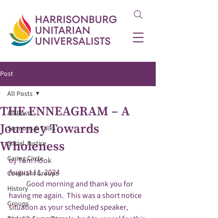
Post
All Posts
THE ENNEAGRAM – A
All Posts
Journey Towards
Sermons & Talks
Wholeness
Social Justice
Caring Circle
by Tom Hook

August 11, 2024
Covenant Groups
            Good morning and thank you for 
History
having me again.  This was a short notice 
Groups
situation as your scheduled speaker, 