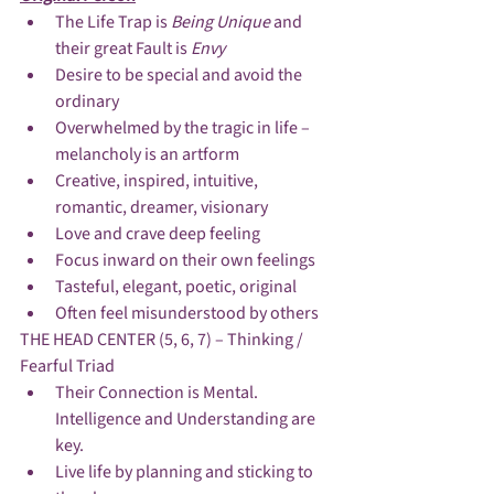
The Life Trap is 
Being Unique 
and 
their great Fault is 
Envy
Desire to be special and avoid the 
ordinary
Overwhelmed by the tragic in life – 
melancholy is an artform
Creative, inspired, intuitive, 
romantic, dreamer, visionary
Love and crave deep feeling
Focus inward on their own feelings
Tasteful, elegant, poetic, original
Often feel misunderstood by others
THE HEAD CENTER (5, 6, 7) – Thinking / 
Fearful Triad
Their Connection is Mental.  
Intelligence and Understanding are 
key.
Live life by planning and sticking to 