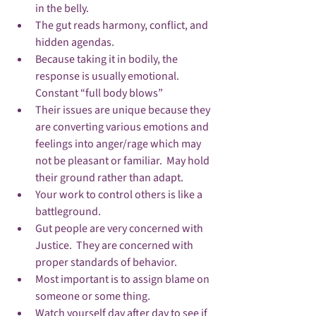
in the belly.
The gut reads harmony, conflict, and 
hidden agendas.
Because taking it in bodily, the 
response is usually emotional.  
Constant “full body blows”
Their issues are unique because they 
are converting various emotions and 
feelings into anger/rage which may 
not be pleasant or familiar.  May hold 
their ground rather than adapt.
Your work to control others is like a 
battleground.
Gut people are very concerned with 
Justice.  They are concerned with 
proper standards of behavior.
Most important is to assign blame on 
someone or some thing.
Watch yourself day after day to see if 