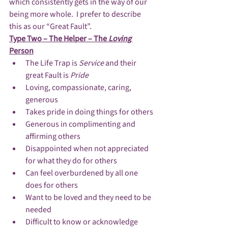
which consistently gets in the way of our 
being more whole.  I prefer to describe 
this as our “Great Fault”.
Type Two – The Helper – The 
Loving 
Person
The Life Trap is 
Service
 and their 
great Fault is 
Pride
Loving, compassionate, caring, 
generous
Takes pride in doing things for others
Generous in complimenting and 
affirming others
Disappointed when not appreciated 
for what they do for others
Can feel overburdened by all one 
does for others
Want to be loved and they need to be 
needed
Difficult to know or acknowledge 