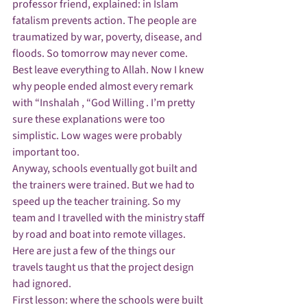
professor friend, explained: in Islam 
fatalism prevents action. The people are 
traumatized by war, poverty, disease, and 
floods. So tomorrow may never come. 
Best leave everything to Allah. Now I knew 
why people ended almost every remark 
with “Inshalah , “God Willing . I’m pretty 
sure these explanations were too 
simplistic. Low wages were probably 
important too.
Anyway, schools eventually got built and 
the trainers were trained. But we had to 
speed up the teacher training. So my 
team and I travelled with the ministry staff 
by road and boat into remote villages. 
Here are just a few of the things our 
travels taught us that the project design 
had ignored.
First lesson: where the schools were built 