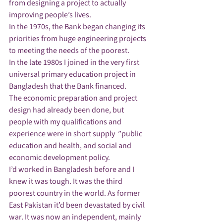
from designing a project to actually 
improving people’s lives.
In the 1970s, the Bank began changing its 
priorities from huge engineering projects 
to meeting the needs of the poorest.
In the late 1980s I joined in the very first 
universal primary education project in 
Bangladesh that the Bank financed.
The economic preparation and project 
design had already been done, but 
people with my qualifications and 
experience were in short supply  ”public 
education and health, and social and 
economic development policy.
I’d worked in Bangladesh before and I 
knew it was tough. It was the third 
poorest country in the world. As former 
East Pakistan it’d been devastated by civil 
war. It was now an independent, mainly 