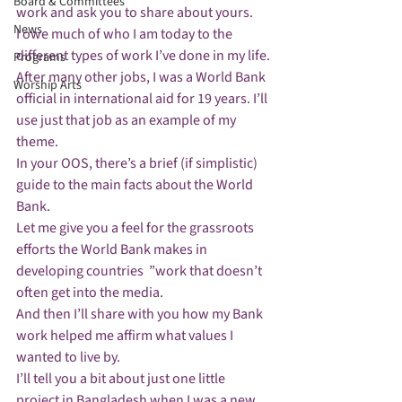
Board & Committees
work and ask you to share about yours. 
News
I owe much of who I am today to the 
different types of work I’ve done in my life.
Programs
After many other jobs, I was a World Bank 
Worship Arts
official in international aid for 19 years. I’ll 
use just that job as an example of my 
theme. 
In your OOS, there’s a brief (if simplistic) 
guide to the main facts about the World 
Bank. 
Let me give you a feel for the grassroots 
efforts the World Bank makes in 
developing countries  ”work that doesn’t 
often get into the media.
And then I’ll share with you how my Bank 
work helped me affirm what values I 
wanted to live by.
I’ll tell you a bit about just one little 
project in Bangladesh when I was a new 