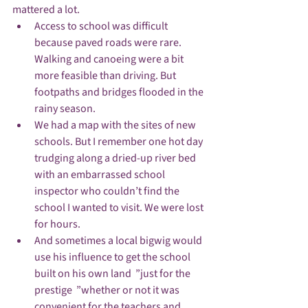
mattered a lot.
Access to school was difficult 
because paved roads were rare. 
Walking and canoeing were a bit 
more feasible than driving. But 
footpaths and bridges flooded in the 
rainy season. 
We had a map with the sites of new 
schools. But I remember one hot day 
trudging along a dried-up river bed 
with an embarrassed school 
inspector who couldn’t find the 
school I wanted to visit. We were lost 
for hours.
And sometimes a local bigwig would 
use his influence to get the school 
built on his own land  ”just for the 
prestige  ”whether or not it was 
convenient for the teachers and 