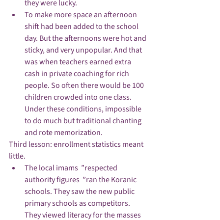
they were lucky.
To make more space an afternoon 
shift had been added to the school 
day. But the afternoons were hot and 
sticky, and very unpopular. And that 
was when teachers earned extra 
cash in private coaching for rich 
people. So often there would be 100 
children crowded into one class. 
Under these conditions, impossible 
to do much but traditional chanting 
and rote memorization.
Third lesson: enrollment statistics meant 
little.
The local imams  ”respected 
authority figures  ”ran the Koranic 
schools. They saw the new public 
primary schools as competitors. 
They viewed literacy for the masses 