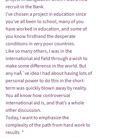
recruit in the Bank.
I’ve chosen a project in education since 
you’ve all been to school, many of you 
have worked in education, and some of 
you know firsthand the desperate 
conditions in very poor countries.
Like so many others, I was in the 
international aid field through a wish to 
make some difference in the world. But 
any naÃ¯ve idea I had about having lots of 
personal power to do this in the short-
term was quickly blown away by reality.
You all know how controversial 
international aid is, and that’s a whole 
other discussion. 
Today, I want to emphasize the 
complexity of the path from hard work to 
results  ”