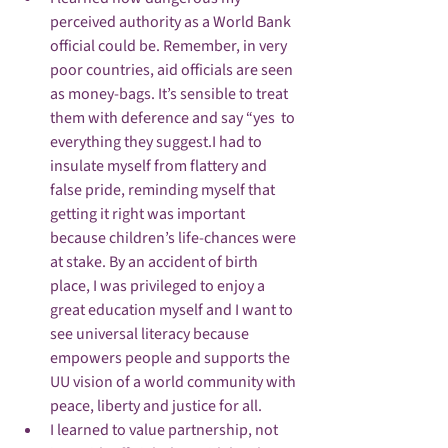
perceived authority as a World Bank 
official could be. Remember, in very 
poor countries, aid officials are seen 
as money-bags. It’s sensible to treat 
them with deference and say “yes  to 
everything they suggest.I had to 
insulate myself from flattery and 
false pride, reminding myself that 
getting it right was important 
because children’s life-chances were 
at stake. By an accident of birth 
place, I was privileged to enjoy a 
great education myself and I want to 
see universal literacy because 
empowers people and supports the 
UU vision of a world community with 
peace, liberty and justice for all. 
I learned to value partnership, not 