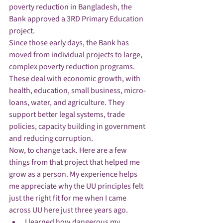
poverty reduction in Bangladesh, the 
Bank approved a 3RD Primary Education 
project. 
Since those early days, the Bank has 
moved from individual projects to large, 
complex poverty reduction programs. 
These deal with economic growth, with 
health, education, small business, micro-
loans, water, and agriculture. They 
support better legal systems, trade 
policies, capacity building in government 
and reducing corruption. 
Now, to change tack. Here are a few 
things from that project that helped me 
grow as a person. My experience helps 
me appreciate why the UU principles felt 
just the right fit for me when I came 
across UU here just three years ago. 
I learned how dangerous my 