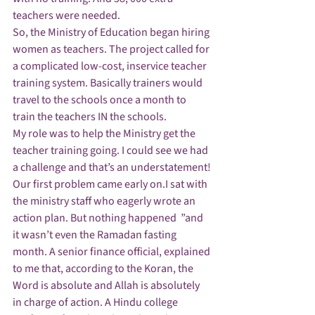
teachers were needed.
So, the Ministry of Education began hiring 
women as teachers. The project called for 
a complicated low-cost, inservice teacher 
training system. Basically trainers would 
travel to the schools once a month to 
train the teachers IN the schools.
My role was to help the Ministry get the 
teacher training going. I could see we had 
a challenge and that’s an understatement!
Our first problem came early on.I sat with 
the ministry staff who eagerly wrote an 
action plan. But nothing happened  ”and 
it wasn’t even the Ramadan fasting 
month. A senior finance official, explained 
to me that, according to the Koran, the 
Word is absolute and Allah is absolutely 
in charge of action. A Hindu college 