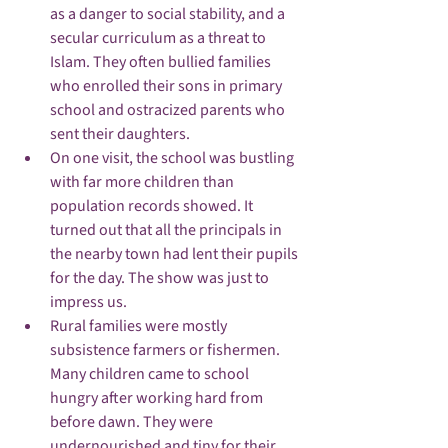
as a danger to social stability, and a 
secular curriculum as a threat to 
Islam. They often bullied families 
who enrolled their sons in primary 
school and ostracized parents who 
sent their daughters.
On one visit, the school was bustling 
with far more children than 
population records showed. It 
turned out that all the principals in 
the nearby town had lent their pupils 
for the day. The show was just to 
impress us.
Rural families were mostly 
subsistence farmers or fishermen. 
Many children came to school 
hungry after working hard from 
before dawn. They were 
undernourished and tiny for their 