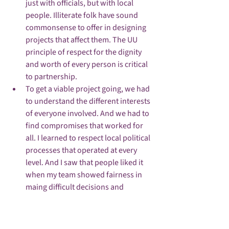
just with officials, but with local 
people. Illiterate folk have sound 
commonsense to offer in designing 
projects that affect them. The UU 
principle of respect for the dignity 
and worth of every person is critical 
to partnership.
To get a viable project going, we had 
to understand the different interests 
of everyone involved. And we had to 
find compromises that worked for 
all. I learned to respect local political 
processes that operated at every 
level. And I saw that people liked it 
when my team showed fairness in 
maing difficult decisions and 
explained to them the reasons why. 
The UU principle of justice, equity 
and compassion in human relations 