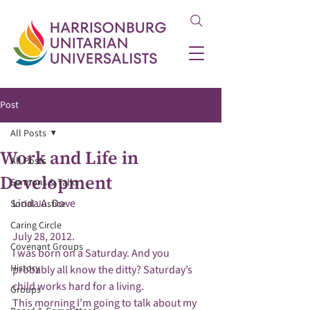
Post
All Posts
Work and Life in
All Posts
Development
Sermons & Talks
Social Justice
Caring Circle
July 28, 2012.
Covenant Groups
I was born on a Saturday. And you 
History
probably all know the ditty? Saturday’s 
child works hard for a living.
Groups
This morning I’m going to talk about my 