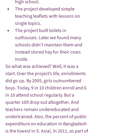
high school.
The project developed simple 
teaching leaflets with lessons on 
single topics.
The project built toilets in 
outhouses. Later we found many 
schools didn’t maintain them and 
instead stored hay for their cows 
inside.
So what was achieved? Well, it was a 
start. Over the project’s life, enrollments 
did go up. By 2005, girls outnumbered 
boys. Today, 9 in 10 children enroll and 6 
in 10 attend school regularly. But a 
quarter still drop out altogether. And 
teachers remain undereducated and 
undertrained. Also, the percent of public 
expenditure on education in 
Bangladesh
is the lowest in S. Asia]. In 2011, as part of 