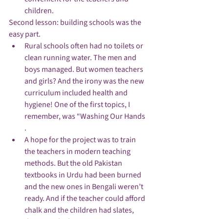
children. 
Second lesson: building schools was the 
easy part.
Rural schools often had no toilets or 
clean running water. The men and 
boys managed. But women teachers 
and girls? And the irony was the new 
curriculum included health and 
hygiene! One of the first topics, I 
remember, was “Washing Our Hands 
.
A hope for the project was to train 
the teachers in modern teaching 
methods. But the old Pakistan 
textbooks in Urdu had been burned 
and the new ones in Bengali weren’t 
ready. And if the teacher could afford 
chalk and the children had slates, 