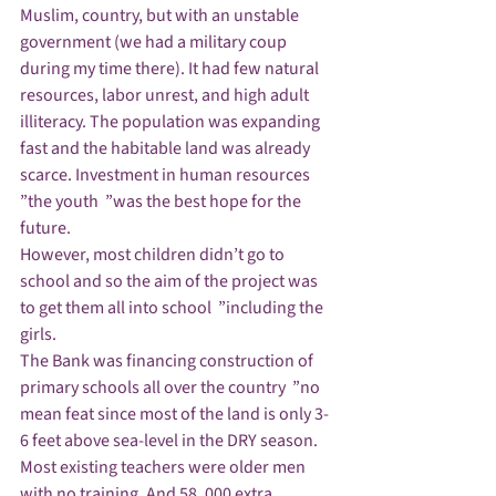
Muslim, country, but with an unstable 
government (we had a military coup 
during my time there). It had few natural 
resources, labor unrest, and high adult 
illiteracy. The population was expanding 
fast and the habitable land was already 
scarce. Investment in human resources  
”the youth  ”was the best hope for the 
future.
However, most children didn’t go to 
school and so the aim of the project was 
to get them all into school  ”including the 
girls.
The Bank was financing construction of 
primary schools all over the country  ”no 
mean feat since most of the land is only 3-
6 feet above sea-level in the DRY season.
Most existing teachers were older men 
with no training. And 58, 000 extra 