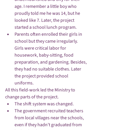
age. I remember a little boy who 
proudly told me he was 14, but he 
looked like 7. Later, the project 
started a school lunch program.
Parents often enrolled their girls in 
school but they came irregularly. 
Girls were critical labor for 
housework, baby-sitting, food 
preparation, and gardening. Besides, 
they had no suitable clothes. Later 
the project provided school 
uniforms. 
All this field-work led the Ministry to 
change parts of the project.
The shift system was changed.
The government recruited teachers 
from local villages near the schools, 
even if they hadn’t graduated from 